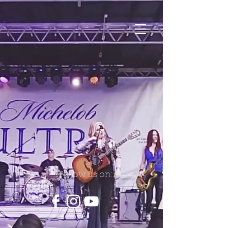
Follow us on: